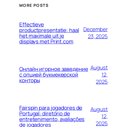
MORE POSTS
Effectieve
December
productpresentatie: haal
het maximale uit je
23, 2025
displays met Print.com
August
Онлайн игорное заведение
12,
с опцией букмекерской
конторы
2025
Fairspin para jogadores de
August
Portugal: diretório de
12,
entretenimento, avaliações
2025
de jogadores