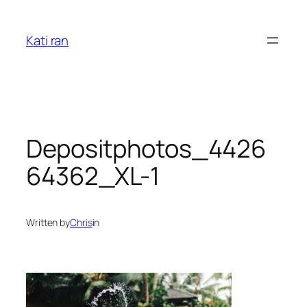
Skip
to
Kati ran
content
Depositphotos_4426
64362_XL-1
Written by
Chris
in