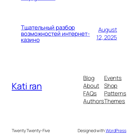
Тщательный разбор
August
возможностей интернет-
12, 2025
казино
Blog
Events
Kati ran
About
Shop
FAQs
Patterns
Authors
Themes
Twenty Twenty-Five
Designed with
WordPress