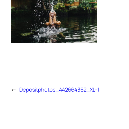
←
Depositphotos_442664362_XL-1