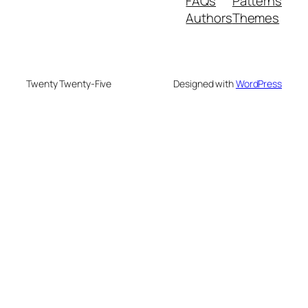
FAQs
Patterns
Authors
Themes
Twenty Twenty-Five
Designed with
WordPress