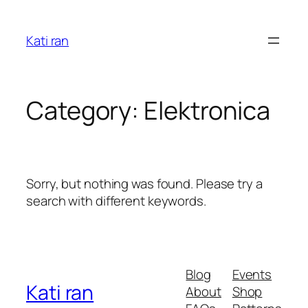
Skip
to
Kati ran
content
Category:
Elektronica
Sorry, but nothing was found. Please try a
search with different keywords.
Blog
Events
Kati ran
About
Shop