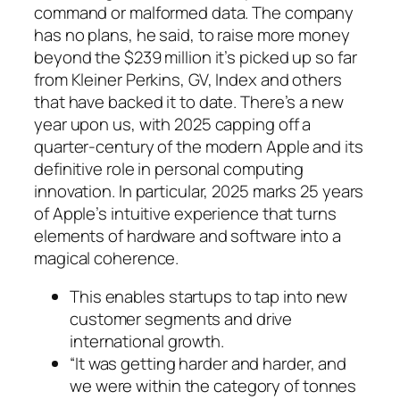
command or malformed data. The company
has no plans, he said, to raise more money
beyond the $239 million it’s picked up so far
from Kleiner Perkins, GV, Index and others
that have backed it to date. There’s a new
year upon us, with 2025 capping off a
quarter-century of the modern Apple and its
definitive role in personal computing
innovation. In particular, 2025 marks 25 years
of Apple’s intuitive experience that turns
elements of hardware and software into a
magical coherence.
This enables startups to tap into new
customer segments and drive
international growth.
“It was getting harder and harder, and
we were within the category of tonnes