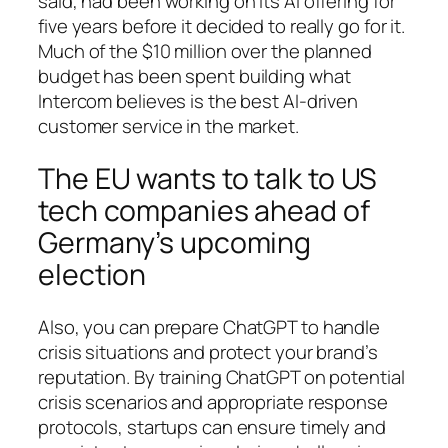
said, had been working on its AI offering for
five years before it decided to really go for it.
Much of the $10 million over the planned
budget has been spent building what
Intercom believes is the best AI-driven
customer service in the market.
The EU wants to talk to US
tech companies ahead of
Germany’s upcoming
election
Also, you can prepare ChatGPT to handle
crisis situations and protect your brand’s
reputation. By training ChatGPT on potential
crisis scenarios and appropriate response
protocols, startups can ensure timely and