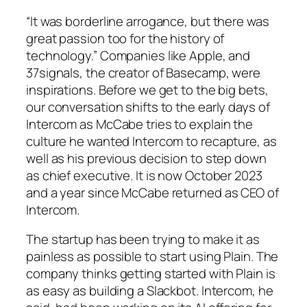
“It was borderline arrogance, but there was
great passion too for the history of
technology.” Companies like Apple, and
37signals, the creator of Basecamp, were
inspirations. Before we get to the big bets,
our conversation shifts to the early days of
Intercom as McCabe tries to explain the
culture he wanted Intercom to recapture, as
well as his previous decision to step down
as chief executive. It is now October 2023
and a year since McCabe returned as CEO of
Intercom.
The startup has been trying to make it as
painless as possible to start using Plain. The
company thinks getting started with Plain is
as easy as building a Slackbot. Intercom, he