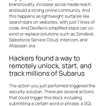
brand loyalty, increase social media reach,
and build a strong online community. And
this happens as lightweight surfaces like
search bars on websites, with just 7 lines of
code. And DevRev’s simplified stack can co-
exist or replace solutions such as Zendesk,
Salesforce Service Cloud, Intercom, and
Atlassian Jira.
Hackers found a way to
remotely unlock, start, and
track millions of Subarus
The action you just performed triggered the
security solution. There are several actions
that could trigger this block including
submitting a certain word or phrase, a SQL