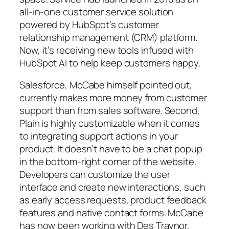
all-in-one customer service solution
powered by HubSpot’s customer
relationship management (CRM) platform.
Now, it’s receiving new tools infused with
HubSpot AI to help keep customers happy.
Salesforce, McCabe himself pointed out,
currently makes more money from customer
support than from sales software. Second,
Plain is highly customizable when it comes
to integrating support actions in your
product. It doesn’t have to be a chat popup
in the bottom-right corner of the website.
Developers can customize the user
interface and create new interactions, such
as early access requests, product feedback
features and native contact forms. McCabe
has now been working with Des Traynor,