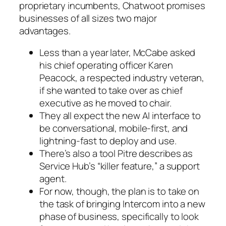
proprietary incumbents, Chatwoot promises
businesses of all sizes two major
advantages.
Less than a year later, McCabe asked
his chief operating officer Karen
Peacock, a respected industry veteran,
if she wanted to take over as chief
executive as he moved to chair.
They all expect the new AI interface to
be conversational, mobile-first, and
lightning-fast to deploy and use.
There’s also a tool Pitre describes as
Service Hub’s “killer feature,” a support
agent.
For now, though, the plan is to take on
the task of bringing Intercom into a new
phase of business, specifically to look