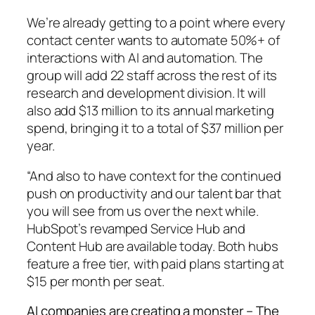
We’re already getting to a point where every
contact center wants to automate 50%+ of
interactions with AI and automation. The
group will add 22 staff across the rest of its
research and development division. It will
also add $13 million to its annual marketing
spend, bringing it to a total of $37 million per
year.
“And also to have context for the continued
push on productivity and our talent bar that
you will see from us over the next while.
HubSpot’s revamped Service Hub and
Content Hub are available today. Both hubs
feature a free tier, with paid plans starting at
$15 per month per seat.
AI companies are creating a monster – The