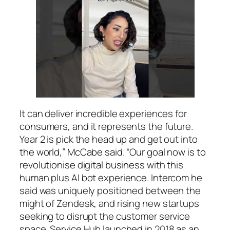
It can deliver incredible experiences for
consumers, and it represents the future.
Year 2 is pick the head up and get out into
the world,” McCabe said. “Our goal now is to
revolutionise digital business with this
human plus AI bot experience. Intercom he
said was uniquely positioned between the
might of Zendesk, and rising new startups
seeking to disrupt the customer service
space. Service Hub launched in 2018 as an