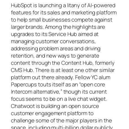
HubSpot is launching a litany of AI-powered
features for its sales and marketing platform
to help small businesses compete against
larger brands. Among the highlights are
upgrades to its Service Hub aimed at
managing customer conversations,
addressing problem areas and driving
retention, and new ways to generate
content through the Content Hub, formerly
CMS Hub. There is at least one other similar
platform out there already. Fellow YC alum
Papercups touts itself as an “open core
Intercom alternative,” though its current
focus seems to be on a live chat widget.
Chatwoot is building an open source
customer engagement platform to
challenge some of the major players in the
space, including multi-billion dollar publicly