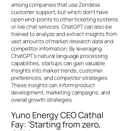
among companies that use Zendesk
customer support, but which don’t have
open end-points to other ticketing systems
or live chat services. ChatGPT can also be
trained to analyze and extract insights from
vast amounts of market research data and
competitor information. By leveraging
ChatGPT’s natural language processing
capabilities, startups can gain valuable
insights into market trends, customer
preferences, and competitor strategies.
These insights can inform product
development, marketing campaigns, and
overall growth strategies.
Yuno Energy CEO Cathal
Fay: ‘Starting from zero,