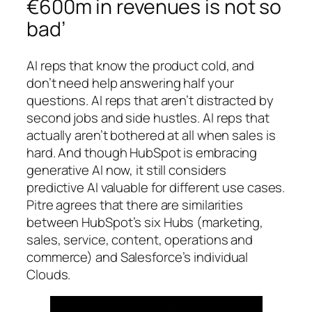
€600m in revenues is not so
bad’
AI reps that know the product cold, and
don’t need help answering half your
questions. AI reps that aren’t distracted by
second jobs and side hustles. AI reps that
actually aren’t bothered at all when sales is
hard. And though HubSpot is embracing
generative AI now, it still considers
predictive AI valuable for different use cases.
Pitre agrees that there are similarities
between HubSpot’s six Hubs (marketing,
sales, service, content, operations and
commerce) and Salesforce’s individual
Clouds.