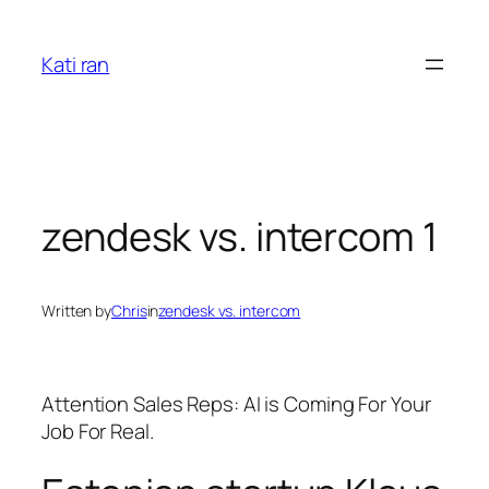
Skip
to
Kati ran
content
zendesk vs. intercom 1
Written by
Chris
in
zendesk vs. intercom
Attention Sales Reps: AI is Coming For Your
Job For Real.