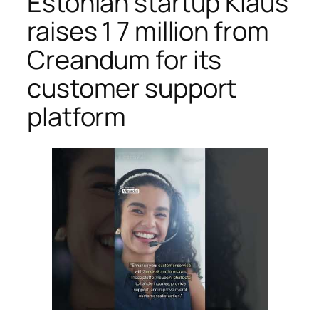
Estonian startup Klaus
raises 1 7 million from
Creandum for its
customer support
platform