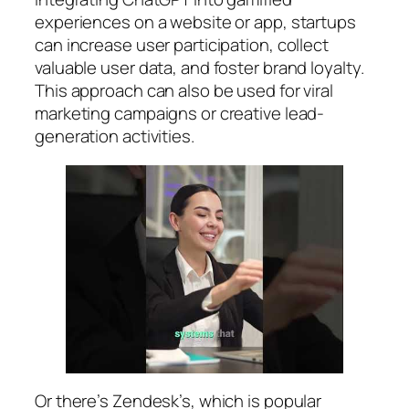
experiences on a website or app, startups
can increase user participation, collect
valuable user data, and foster brand loyalty.
This approach can also be used for viral
marketing campaigns or creative lead-
generation activities.
Or there’s Zendesk’s, which is popular