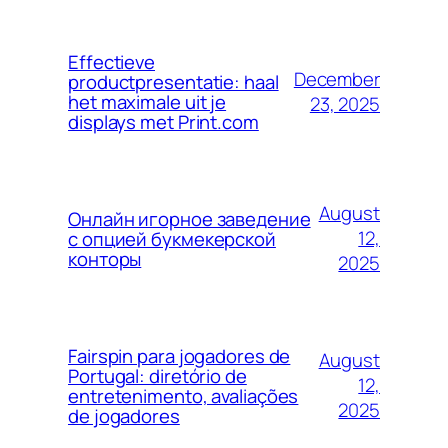
Effectieve
December
productpresentatie: haal
het maximale uit je
23, 2025
displays met Print.com
August
Онлайн игорное заведение
12,
с опцией букмекерской
конторы
2025
Fairspin para jogadores de
August
Portugal: diretório de
12,
entretenimento, avaliações
2025
de jogadores