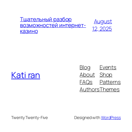
Тщательный разбор
August
возможностей интернет-
12, 2025
казино
Blog
Events
Kati ran
About
Shop
FAQs
Patterns
Authors
Themes
Twenty Twenty-Five
Designed with
WordPress