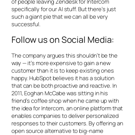
of people leaving Zendesk for Intercom
specifically for our AI stuff. But there’s just
such a giant pie that we can all be very
successful.
Follow us on Social Media:
The company argues this shouldn’t be the
way — it’s more expensive to gain a new
customer than it is to keep existing ones
happy. HubSpot believes it has a solution
that can be both proactive and reactive. In
2011, Eoghan McCabe was sitting in his
friend’s coffee shop when he came up with
the idea for Intercom, an online platform that
enables companies to deliver personalized
responses to their customers. By offering an
open source alternative to big-name