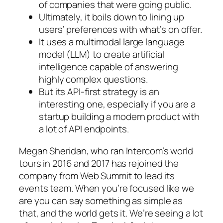
of companies that were going public.
Ultimately, it boils down to lining up
users’ preferences with what’s on offer.
It uses a multimodal large language
model (LLM) to create artificial
intelligence capable of answering
highly complex questions.
But its API-first strategy is an
interesting one, especially if you are a
startup building a modern product with
a lot of API endpoints.
Megan Sheridan, who ran Intercom’s world
tours in 2016 and 2017 has rejoined the
company from Web Summit to lead its
events team. When you’re focused like we
are you can say something as simple as
that, and the world gets it. We’re seeing a lot