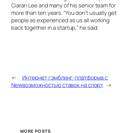
Ciaran Lee and many of his senior team for
more than ten years. “You don’t usually get
people as experienced as us all working
back together in a startup,” he said.
←
Интернет гэмблинг-платформа с
New
возможностью ставок на спорт
→
MORE POSTS