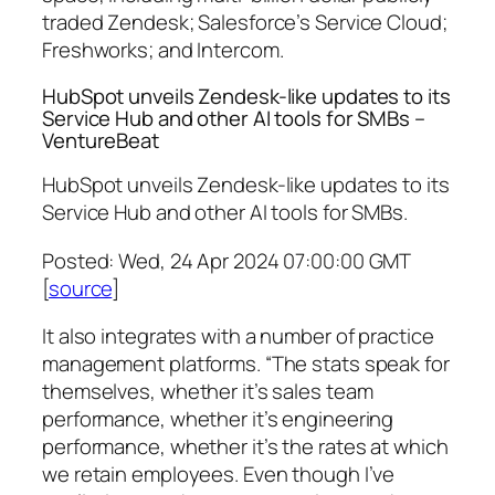
traded Zendesk; Salesforce’s Service Cloud;
Freshworks; and Intercom.
HubSpot unveils Zendesk-like updates to its
Service Hub and other AI tools for SMBs –
VentureBeat
HubSpot unveils Zendesk-like updates to its
Service Hub and other AI tools for SMBs.
Posted: Wed, 24 Apr 2024 07:00:00 GMT
[
source
]
It also integrates with a number of practice
management platforms. “The stats speak for
themselves, whether it’s sales team
performance, whether it’s engineering
performance, whether it’s the rates at which
we retain employees. Even though I’ve