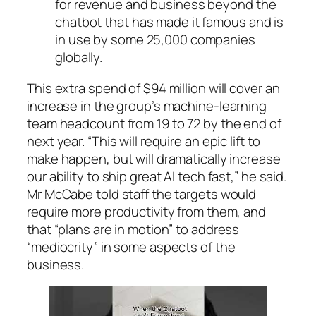
for revenue and business beyond the
chatbot that has made it famous and is
in use by some 25,000 companies
globally.
This extra spend of $94 million will cover an
increase in the group’s machine-learning
team headcount from 19 to 72 by the end of
next year. “This will require an epic lift to
make happen, but will dramatically increase
our ability to ship great AI tech fast,” he said.
Mr McCabe told staff the targets would
require more productivity from them, and
that “plans are in motion” to address
“mediocrity” in some aspects of the
business.