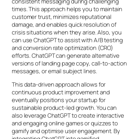
consistent messaging during challenging
times. This approach helps you to maintain
customer trust, minimizes reputational
damage, and enables quick resolution of
crisis situations when they arise. Also, you
can use ChatGPT to assist with A/B testing
and conversion rate optimization (CRO)
efforts. ChatGPT can generate alternative
versions of landing page copy, call-to-action
messages, or email subject lines.
This data-driven approach allows for
continuous product improvement and
eventually positions your startup for
sustainable product-led growth. You can
also leverage ChatGPT to create interactive
and engaging online games or quizzes to
gamify and optimise user engagement. By
integrating ChatGPT into gamified