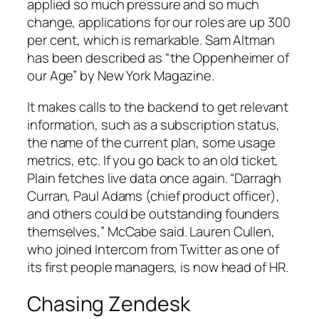
applied so much pressure and so much
change, applications for our roles are up 300
per cent, which is remarkable. Sam Altman
has been described as “the Oppenheimer of
our Age” by New York Magazine.
It makes calls to the backend to get relevant
information, such as a subscription status,
the name of the current plan, some usage
metrics, etc. If you go back to an old ticket,
Plain fetches live data once again. “Darragh
Curran, Paul Adams (chief product officer),
and others could be outstanding founders
themselves,” McCabe said. Lauren Cullen,
who joined Intercom from Twitter as one of
its first people managers, is now head of HR.
Chasing Zendesk