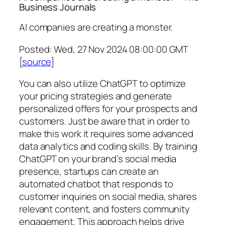
Business Journals
AI companies are creating a monster.
Posted: Wed, 27 Nov 2024 08:00:00 GMT
[
source
]
You can also utilize ChatGPT to optimize
your pricing strategies and generate
personalized offers for your prospects and
customers. Just be aware that in order to
make this work it requires some advanced
data analytics and coding skills. By training
ChatGPT on your brand’s social media
presence, startups can create an
automated chatbot that responds to
customer inquiries on social media, shares
relevant content, and fosters community
engagement. This approach helps drive