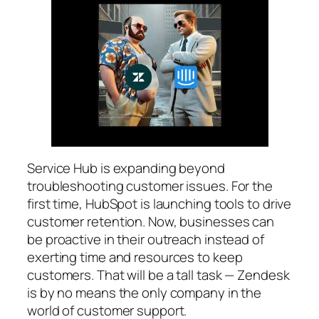
Service Hub is expanding beyond
troubleshooting customer issues. For the
first time, HubSpot is launching tools to drive
customer retention. Now, businesses can
be proactive in their outreach instead of
exerting time and resources to keep
customers. That will be a tall task — Zendesk
is by no means the only company in the
world of customer support.